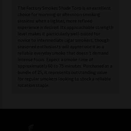
The Factory Smokes Shade Toro is an excellent
choice for morning or afternoon smoking
sessions when a lighter, more refined
experience is desired. Its approachable strength
level makes it particularly well-suited for
novice to intermediate cigar smokers, though
seasoned enthusiasts will appreciate it as a
reliable everyday smoke that doesn't demand
intense focus. Expect a smoke time of
approximately 60 to 75 minutes. Purchased as a
bundle of 25, it represents outstanding value
for regular smokers looking to stock a reliable
rotation staple.