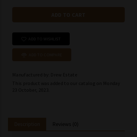
ADD TO WISHLIST
ADD TO COMPARE
Manufactured by: Drew Estate
This product was added to our catalog on Monday
23 October, 2023.
Description
Reviews (0)