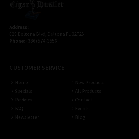
Address:
829 Deltona Blvd, Deltona FL 32725
Phone:
(386) 574-3556
CUSTOMER SERVICE
Home
New Products
Specials
All Products
Reviews
Contact
FAQ
Events
Newsletter
Blog