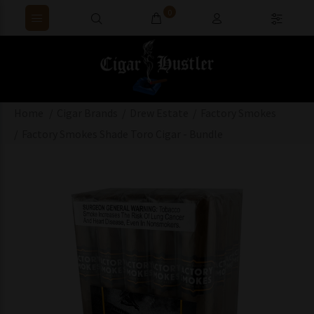
0
Home
Cigar Brands
Drew Estate
Factory Smokes
Factory Smokes Shade Toro Cigar - Bundle