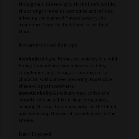
throughout. In keeping with the line's profile,
the strength remains restrained and refined,
allowing the nuanced flavors to carry the
experience from the first third to the final
third.
Recommended Pairings
Alcoholic:
A light Tennessee whiskey or a mild
honey-forward bourbon pairs beautifully,
complementing the cigar's creamy, nutty
character without overpowering its delicate
shade-wrapper sweetness.
Non-Alcoholic:
A medium roast coffee or a
smooth café au lait is an ideal companion,
echoing the toasty, creamy notes in the blend
and enhancing the overall smoothness of the
smoke.
Best Enjoyed