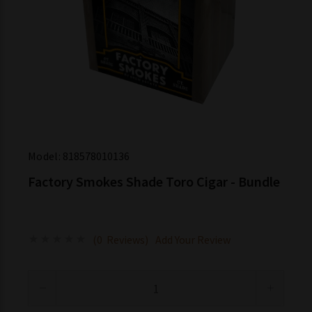
Model:
818578010136
Factory Smokes Shade Toro Cigar - Bundle
(0 Reviews)
Add Your Review