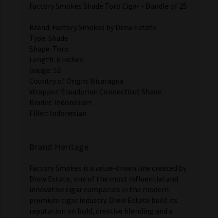
Factory Smokes Shade Toro Cigar - Bundle of 25
Brand: Factory Smokes by Drew Estate
Type: Shade
Shape: Toro
Length: 6 inches
Gauge: 52
Country of Origin: Nicaragua
Wrapper: Ecuadorian Connecticut Shade
Binder: Indonesian
Filler: Indonesian
Brand Heritage
Factory Smokes is a value-driven line created by
Drew Estate, one of the most influential and
innovative cigar companies in the modern
premium cigar industry. Drew Estate built its
reputation on bold, creative blending and a