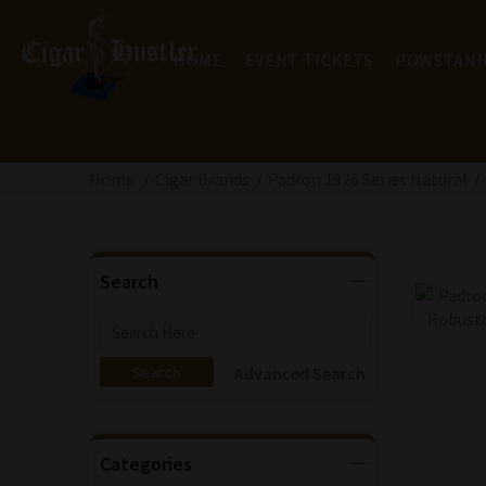
HOME
EVENT TICKETS
POWSTANI
Home
Cigar Brands
Padron 1926 Series Natural
Search
Advanced Search
Categories