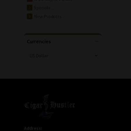
Specials ...
New Products ...
Currencies
Address: