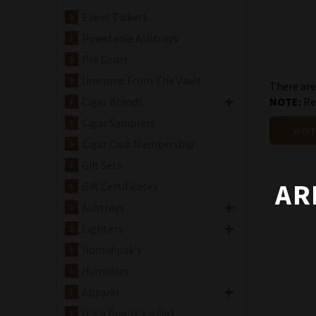
Event Tickets
Powstanie Ashtrays
Pre Order
Unicorns From The Vault
There are
Cigar Brands
NOTE:
Rev
Cigar Samplers
WRIT
Cigar Club Membership
Gift Sets
AR
Gift Certificates
Ashtrays
Lighters
Humidipak's
Humidors
Apparel
It's a Boy/It's a Girl