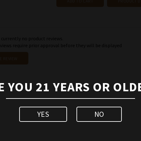
ADD TO CART
PRODUCT D
 currently no product reviews.
iews require prior approval before they will be displayed
E REVIEW
E YOU 21 YEARS OR OLD
YES
NO