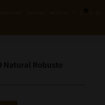
0
 MEMBERSHIP
ASHTRAYS
ABOUT US
9 Natural Robusto