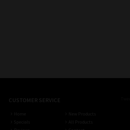
Twee
CUSTOMER SERVICE
Home
New Products
Specials
All Products