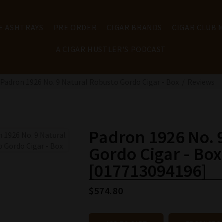
E ASHTRAYS
PRE ORDER
CIGAR BRANDS
CIGAR CLUB
A CIGAR HUSTLER'S PODCAST
Padron 1926 No. 9 Natural Robusto Gordo Cigar - Box
Reviews
Padron 1926 No. 
Gordo Cigar - Box
[017713094196]
$574.80