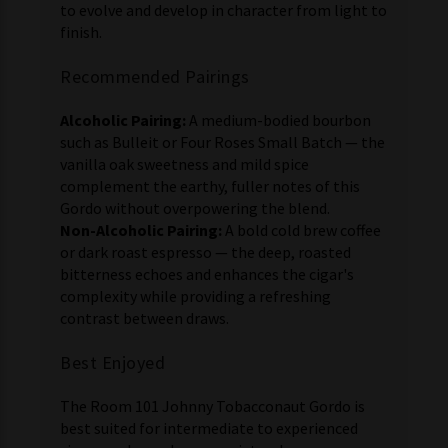
to evolve and develop in character from light to
finish.
Recommended Pairings
Alcoholic Pairing:
A medium-bodied bourbon
such as Bulleit or Four Roses Small Batch — the
vanilla oak sweetness and mild spice
complement the earthy, fuller notes of this
Gordo without overpowering the blend.
Non-Alcoholic Pairing:
A bold cold brew coffee
or dark roast espresso — the deep, roasted
bitterness echoes and enhances the cigar's
complexity while providing a refreshing
contrast between draws.
Best Enjoyed
The Room 101 Johnny Tobacconaut Gordo is
best suited for intermediate to experienced