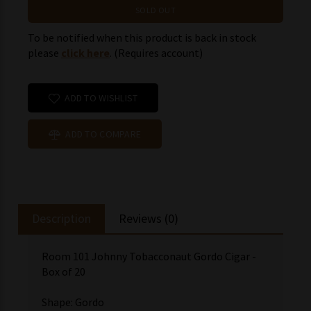
SOLD OUT
To be notified when this product is back in stock
please
click here
. (Requires account)
ADD TO WISHLIST
ADD TO COMPARE
Description
Reviews (0)
Room 101 Johnny Tobacconaut Gordo Cigar -
Box of 20
Shape: Gordo