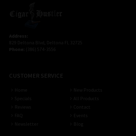
Address:
829 Deltona Blvd, Deltona FL 32725
Phone:
(386) 574-3556
CUSTOMER SERVICE
Home
New Products
Specials
All Products
Reviews
Contact
FAQ
Events
Newsletter
Blog