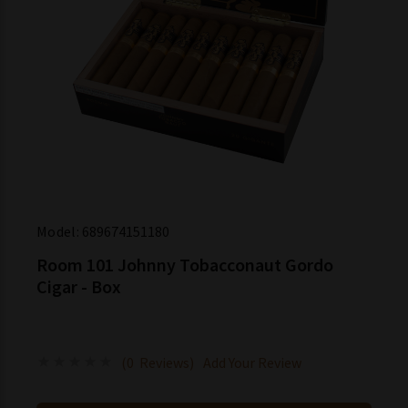
Model:
689674151180
Room 101 Johnny Tobacconaut Gordo
Cigar - Box
(0 Reviews)
Add Your Review