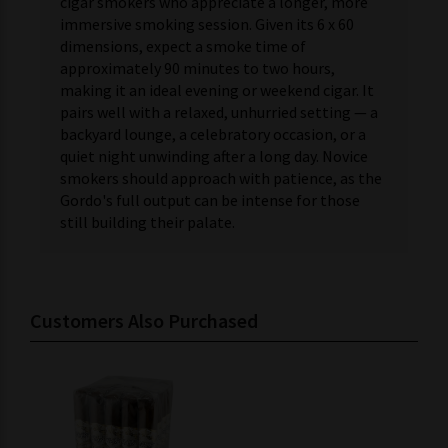
cigar smokers who appreciate a longer, more
immersive smoking session. Given its 6 x 60
dimensions, expect a smoke time of
approximately 90 minutes to two hours,
making it an ideal evening or weekend cigar. It
pairs well with a relaxed, unhurried setting — a
backyard lounge, a celebratory occasion, or a
quiet night unwinding after a long day. Novice
smokers should approach with patience, as the
Gordo's full output can be intense for those
still building their palate.
Customers Also Purchased