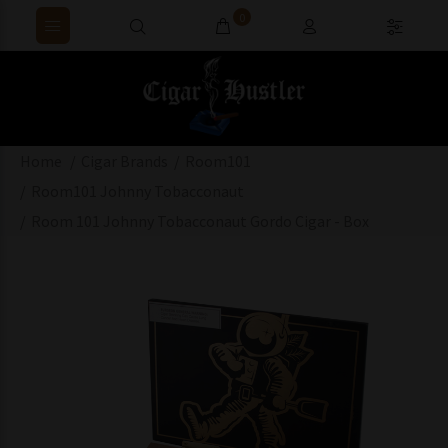
0
Home
Cigar Brands
Room101
Room101 Johnny Tobacconaut
Room 101 Johnny Tobacconaut Gordo Cigar - Box