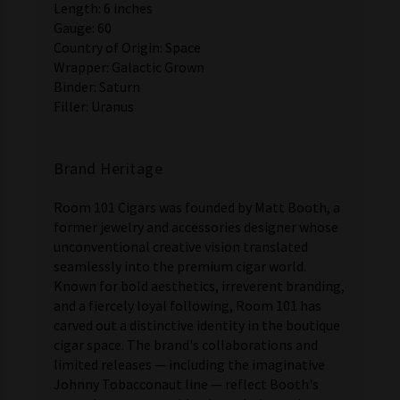
Length: 6 inches
Gauge: 60
Country of Origin: Space
Wrapper: Galactic Grown
Binder: Saturn
Filler: Uranus
Brand Heritage
Room 101 Cigars was founded by Matt Booth, a
former jewelry and accessories designer whose
unconventional creative vision translated
seamlessly into the premium cigar world.
Known for bold aesthetics, irreverent branding,
and a fiercely loyal following, Room 101 has
carved out a distinctive identity in the boutique
cigar space. The brand's collaborations and
limited releases — including the imaginative
Johnny Tobacconaut line — reflect Booth's