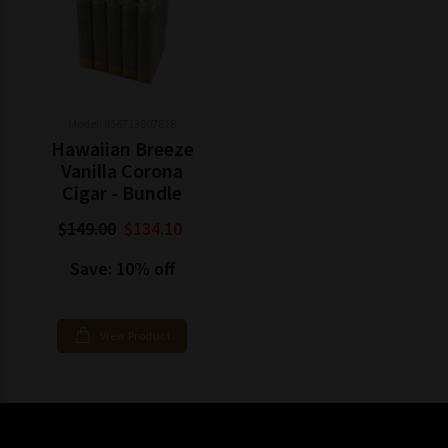
Model: 856713007818
Hawaiian Breeze
Vanilla Corona
Cigar - Bundle
$149.00
$134.10
Save: 10% off
View Product