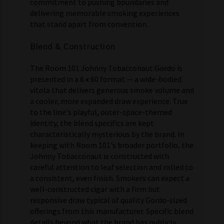
commitment to pushing boundaries and
delivering memorable smoking experiences
that stand apart from convention.
Blend & Construction
The Room 101 Johnny Tobacconaut Gordo is
presented in a 6 x 60 format — a wide-bodied
vitola that delivers generous smoke volume and
a cooler, more expanded draw experience. True
to the line's playful, outer-space-themed
identity, the blend specifics are kept
characteristically mysterious by the brand. In
keeping with Room 101's broader portfolio, the
Johnny Tobacconaut is constructed with
careful attention to leaf selection and rolled to
a consistent, even finish. Smokers can expect a
well-constructed cigar with a firm but
responsive draw typical of quality Gordo-sized
offerings from this manufacturer. Specific blend
details beyond what the brand has publicly