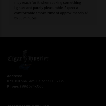
may reach for it when seeking something
lighter and purely pleasurable. Expect a
comfortable smoke time of approximately 45
to 60 minutes.
Address:
829 Deltona Blvd, Deltona FL 32725
Phone:
(386) 574-3556