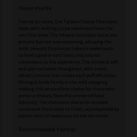
Flavor Profile
True to its name, the Tatiana Classic Chocolate
leads with inviting cocoa sweetness from the
very first draw. The infused chocolate notes are
present but not overwhelming, allowing the
mild, smooth Dominican tobacco underneath
to lend a gentle earthiness and natural
creaminess to the experience. The smoke is soft
and approachable throughout, with a cool,
velvety texture that makes each puff effortless.
Strength lands firmly in the mild category,
making this an excellent choice for those who
prefer a relaxed, flavorful smoke without
intensity. The chocolate character remains
consistent from start to finish, accompanied by
subtle hints of sweetness on the retrohale.
Recommended Pairings