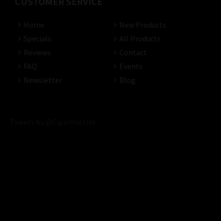
CUSTOMER SERVICE
Home
New Products
Specials
All Products
Reviews
Contact
FAQ
Events
Newsletter
Blog
Tweets by @CigarHustler