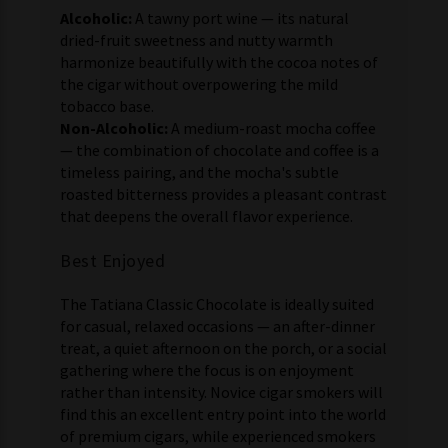
Alcoholic:
A tawny port wine — its natural
dried-fruit sweetness and nutty warmth
harmonize beautifully with the cocoa notes of
the cigar without overpowering the mild
tobacco base.
Non-Alcoholic:
A medium-roast mocha coffee
— the combination of chocolate and coffee is a
timeless pairing, and the mocha's subtle
roasted bitterness provides a pleasant contrast
that deepens the overall flavor experience.
Best Enjoyed
The Tatiana Classic Chocolate is ideally suited
for casual, relaxed occasions — an after-dinner
treat, a quiet afternoon on the porch, or a social
gathering where the focus is on enjoyment
rather than intensity. Novice cigar smokers will
find this an excellent entry point into the world
of premium cigars, while experienced smokers