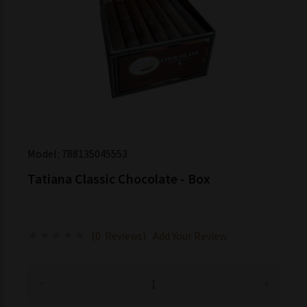
Model:
788135045553
Tatiana Classic Chocolate - Box
(0 Reviews)
Add Your Review