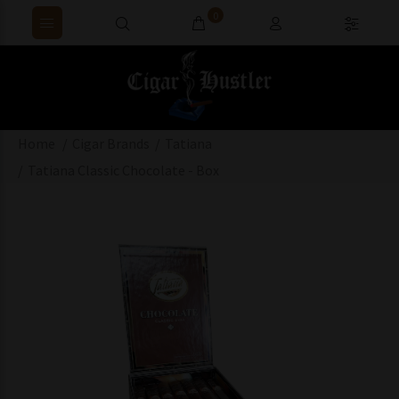
0
Home
Cigar Brands
Tatiana
Tatiana Classic Chocolate - Box