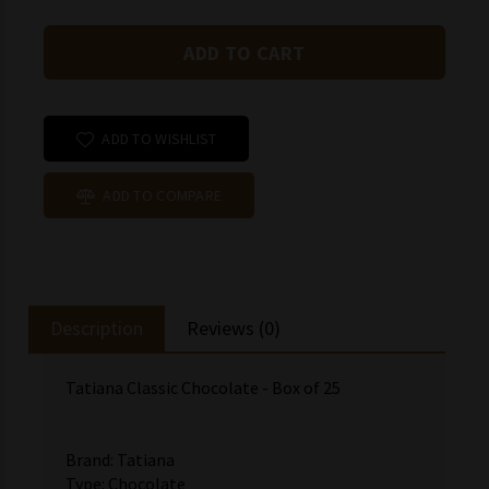
ADD TO WISHLIST
ADD TO COMPARE
Description
Reviews (0)
Tatiana Classic Chocolate - Box of 25
Brand: Tatiana
Type: Chocolate