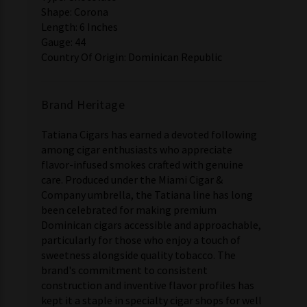
Shape: Corona
Length: 6 Inches
Gauge: 44
Country Of Origin: Dominican Republic
Brand Heritage
Tatiana Cigars has earned a devoted following
among cigar enthusiasts who appreciate
flavor-infused smokes crafted with genuine
care. Produced under the Miami Cigar &
Company umbrella, the Tatiana line has long
been celebrated for making premium
Dominican cigars accessible and approachable,
particularly for those who enjoy a touch of
sweetness alongside quality tobacco. The
brand's commitment to consistent
construction and inventive flavor profiles has
kept it a staple in specialty cigar shops for well